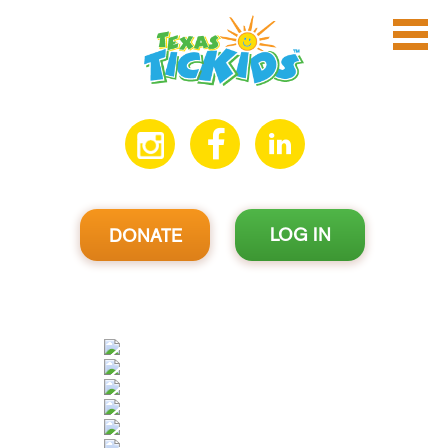
LOG IN
DONATE